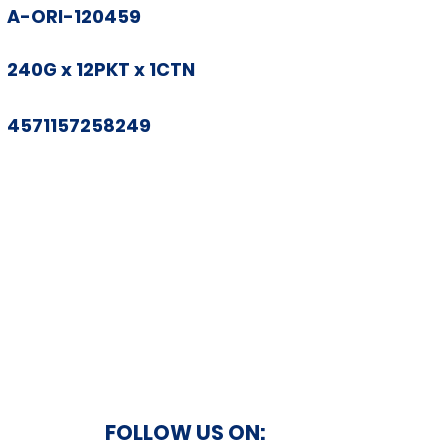
A-ORI-120459
240G x 12PKT x 1CTN
4571157258249
FOLLOW US ON: