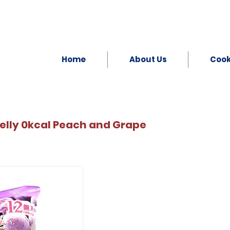
Home
About Us
Coo
elly 0kcal Peach and Grape