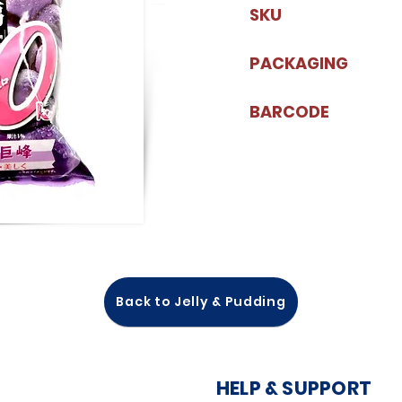
SKU
PACKAGING
BARCODE
Back to Jelly & Pudding
HELP & SUPPORT