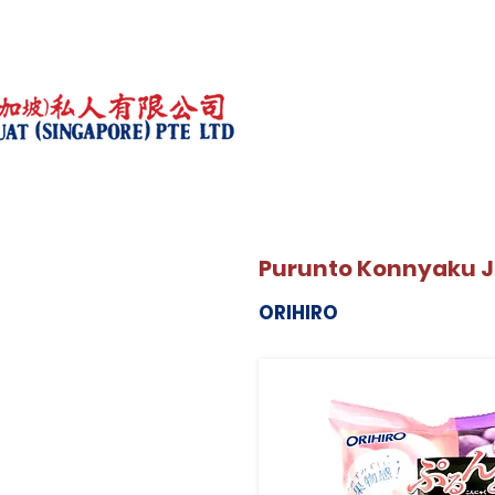
Purunto Konnyaku J
ORIHIRO