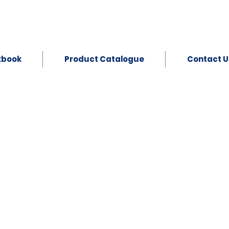
kbook
Product Catalogue
Contact U