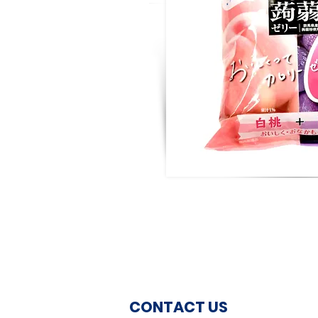
CONTACT US