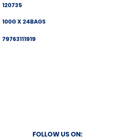
120735
100G X 24BAGS
79763111919
FOLLOW US ON: