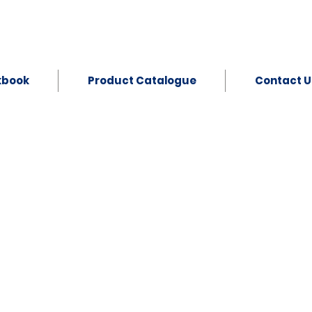
kbook
Product Catalogue
Contact U