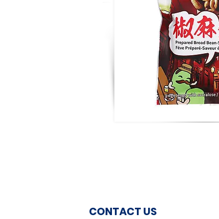
CONTACT US