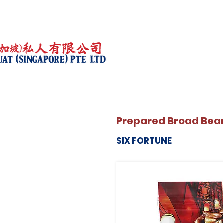
Prepared Broad Bean
SIX FORTUNE