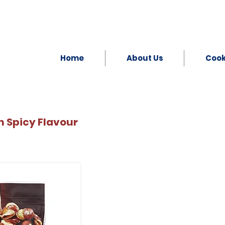
Home
About Us
Coo
 Spicy Flavour