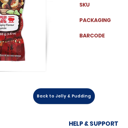
SKU
PACKAGING
BARCODE
Back to Jelly & Pudding
HELP & SUPPORT