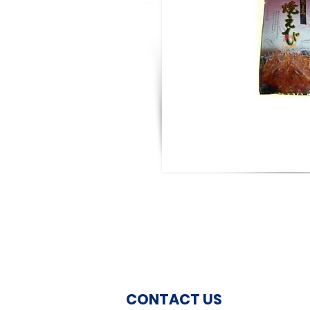
CONTACT US