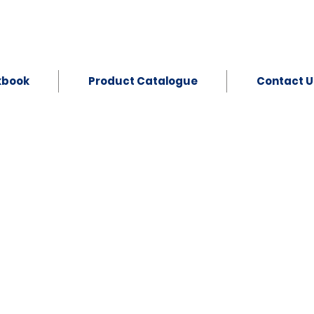
kbook
Product Catalogue
Contact U