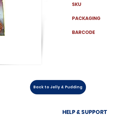
SKU
PACKAGING
BARCODE
Back to Jelly & Pudding
HELP & SUPPORT