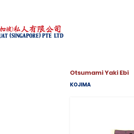
Otsumami Yaki Ebi
KOJIMA