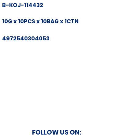
B-KOJ-114432
10G x 10PCS x 10BAG x 1CTN
4972540304053
FOLLOW US ON: