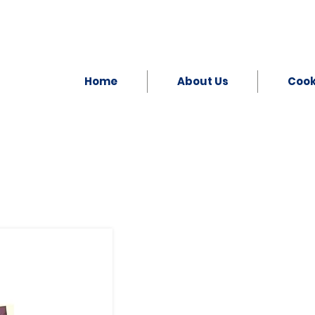
Home
About Us
Coo