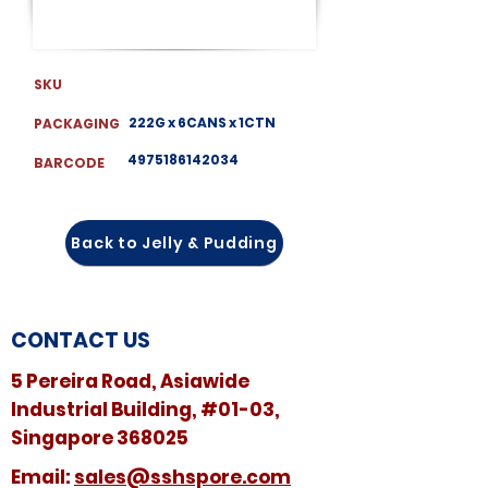
SKU
222G x 6CANS x 1CTN
PACKAGING
4975186142034
BARCODE
Back to Jelly & Pudding
CONTACT US
5 Pereira Road, Asiawide
Industrial Building, #01-03,
Singapore 368025
​​Email:
sales@sshspore.com