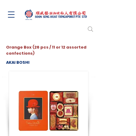
Orange Box (26 pcs / 11 or 12 assorted
confections)
AKAI BOSHI