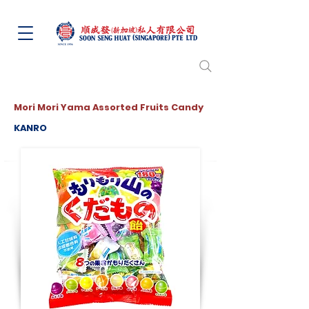
Mori Mori Yama Assorted Fruits Candy
KANRO