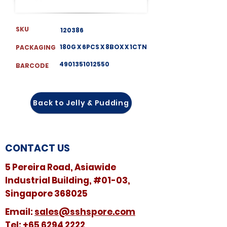
SKU
120386
180G X 6PCS X 8BOX X 1CTN
PACKAGING
4901351012550
BARCODE
Back to Jelly & Pudding
CONTACT US
5 Pereira Road, Asiawide
Industrial Building, #01-03,
Singapore 368025
​​Email:
sales@sshspore.com
Tel:
+65 6294 2222