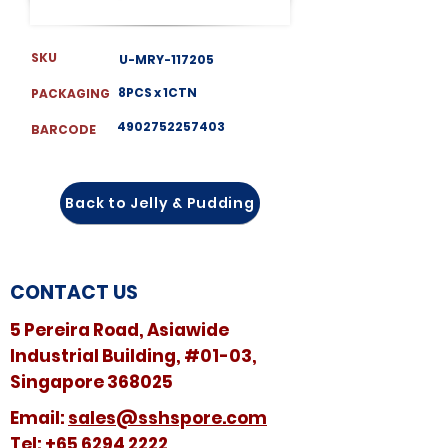
SKU
U-MRY-117205
8PCS x 1CTN
PACKAGING
4902752257403
BARCODE
Back to Jelly & Pudding
CONTACT US
5 Pereira Road, Asiawide
Industrial Building, #01-03,
Singapore 368025
​​Email:
sales@sshspore.com
Tel:
+65 6294 2222