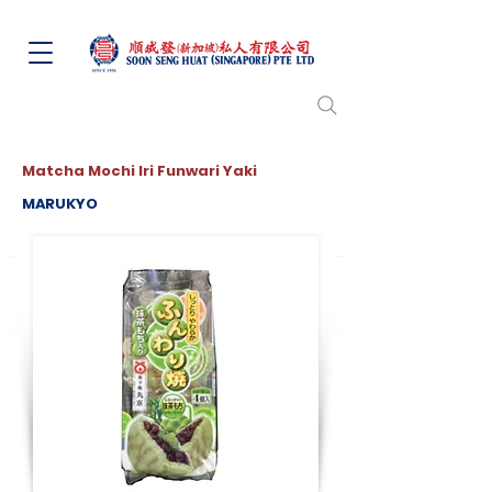
Matcha Mochi Iri Funwari Yaki
MARUKYO