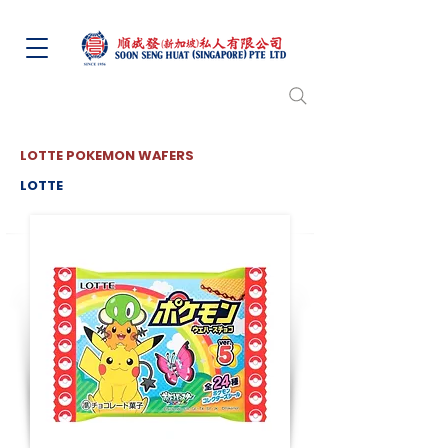
LOTTE POKEMON WAFERS
LOTTE