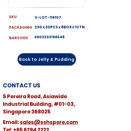
SKU
V-LOT-119107
23G x 30PCS x 8BOX x 1CTN
PACKAGING
4903333196548
BARCODE
Back to Jelly & Pudding
CONTACT US
5 Pereira Road, Asiawide
Industrial Building, #01-03,
Singapore 368025
​​Email:
sales@sshspore.com
Tel:
+65 6294 2222