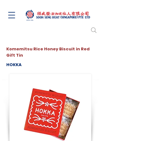
Komemitsu Rice Honey Biscuit in Red
Gift Tin
HOKKA