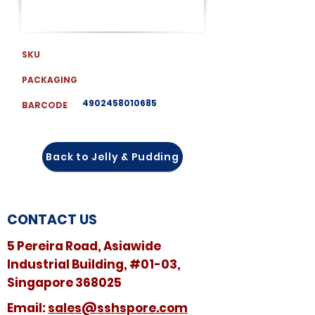
SKU
PACKAGING
4902458010685
BARCODE
Back to Jelly & Pudding
CONTACT US
5 Pereira Road, Asiawide
Industrial Building, #01-03,
Singapore 368025
​​Email:
sales@sshspore.com