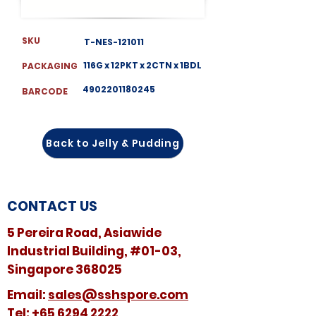
SKU
T-NES-121011
116G x 12PKT x 2CTN x 1BDL
PACKAGING
4902201180245
BARCODE
Back to Jelly & Pudding
CONTACT US
5 Pereira Road, Asiawide
Industrial Building, #01-03,
Singapore 368025
​​Email:
sales@sshspore.com
Tel:
+65 6294 2222