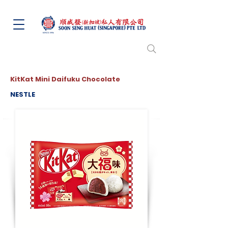
KitKat Mini Daifuku Chocolate
NESTLE