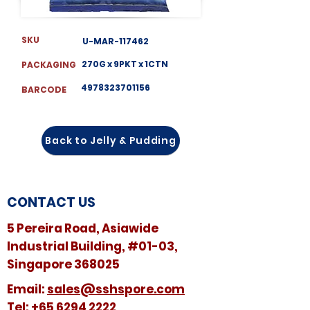
SKU
U-MAR-117462
270G x 9PKT x 1CTN
PACKAGING
4978323701156
BARCODE
Back to Jelly & Pudding
CONTACT US
5 Pereira Road, Asiawide
Industrial Building, #01-03,
Singapore 368025
​​Email:
sales@sshspore.com
Tel:
+65 6294 2222