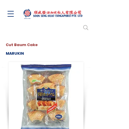
Cut Baum Cake
MARUKIN