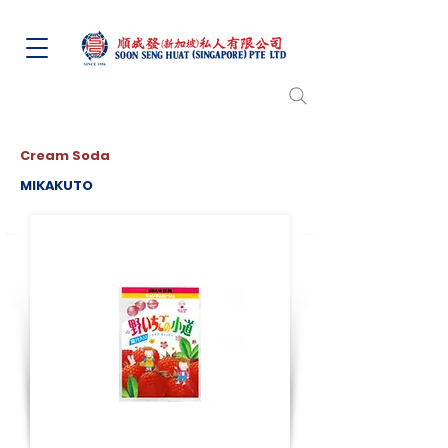
Cream Soda
MIKAKUTO