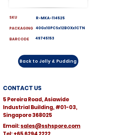
SKU
R-MKA-114525
40Gx10PCSx12BOXx1CTN
PACKAGING
49745153
BARCODE
Back to Jelly & Pudding
CONTACT US
5 Pereira Road, Asiawide
Industrial Building, #01-03,
Singapore 368025
​​Email:
sales@sshspore.com
Tel:
+65 6294 2222