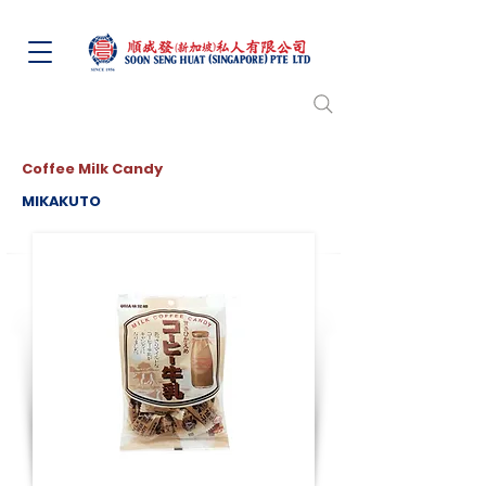
Coffee Milk Candy
MIKAKUTO