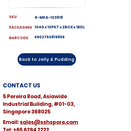
SKU
R-MKA-103818
104G x 10PKT x 2BOX x 1BDL
PACKAGING
4902750819856
BARCODE
Back to Jelly & Pudding
CONTACT US
5 Pereira Road, Asiawide
Industrial Building, #01-03,
Singapore 368025
​​Email:
sales@sshspore.com
Tel:
+65 6294 2222