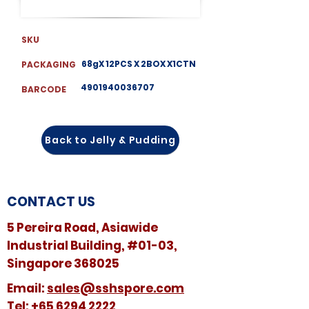
SKU
68gX 12PCS X 2BOX X1CTN
PACKAGING
4901940036707
BARCODE
Back to Jelly & Pudding
CONTACT US
5 Pereira Road, Asiawide
Industrial Building, #01-03,
Singapore 368025
​​Email:
sales@sshspore.com
Tel:
+65 6294 2222