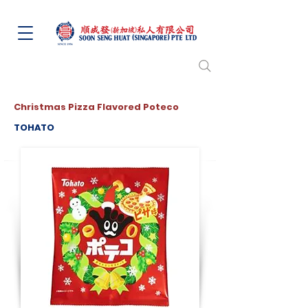
Christmas Pizza Flavored Poteco
TOHATO