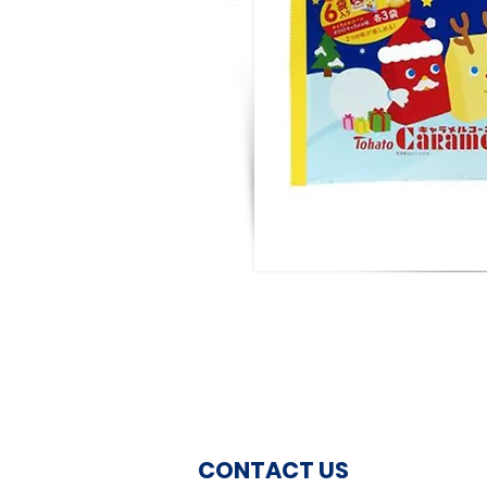
CONTACT US