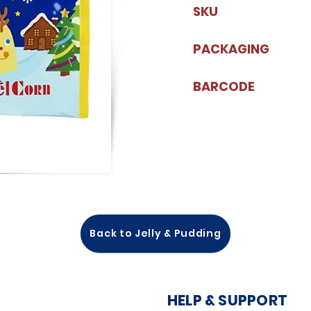
SKU
PACKAGING
BARCODE
Back to Jelly & Pudding
HELP & SUPPORT