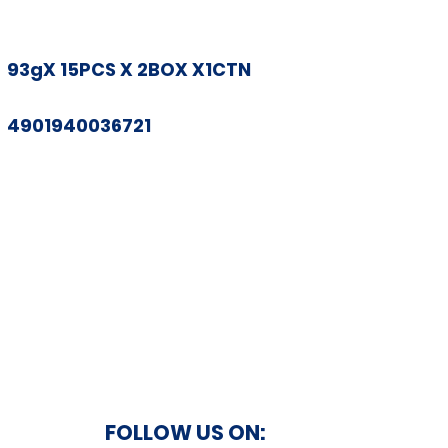
93gX 15PCS X 2BOX X1CTN
4901940036721
FOLLOW US ON: