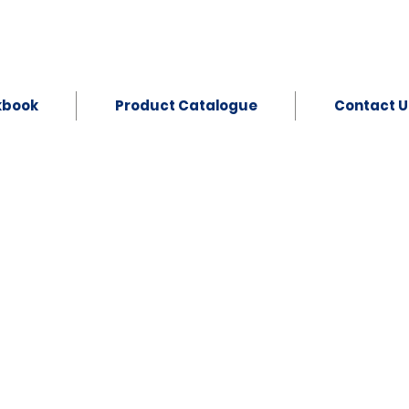
kbook
Product Catalogue
Contact U