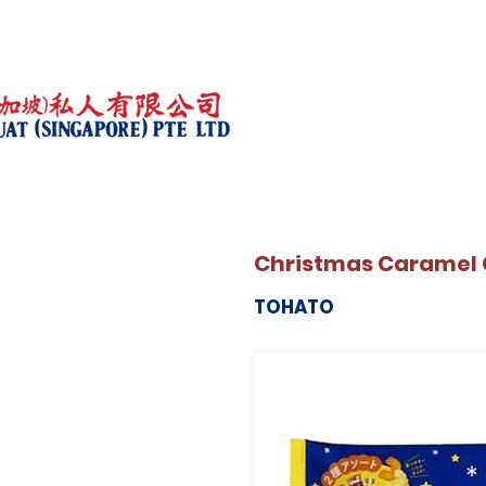
Christmas Caramel 
TOHATO