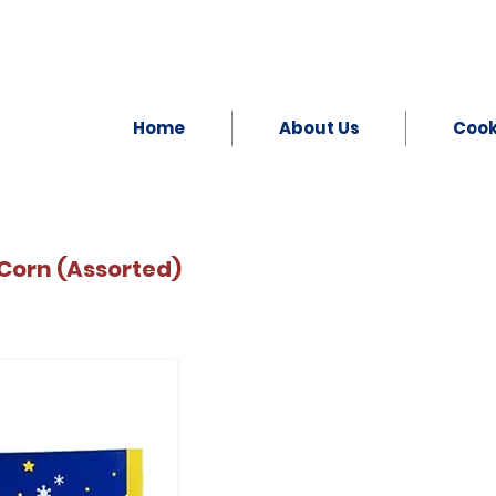
Home
About Us
Coo
Corn (Assorted)