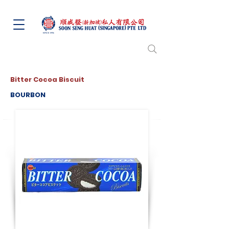
Bitter Cocoa Biscuit
BOURBON