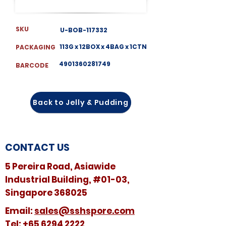
SKU
U-BOB-117332
113G x 12BOX x 4BAG x 1CTN
PACKAGING
4901360281749
BARCODE
Back to Jelly & Pudding
CONTACT US
5 Pereira Road, Asiawide
Industrial Building, #01-03,
Singapore 368025
​​Email:
sales@sshspore.com
Tel:
+65 6294 2222