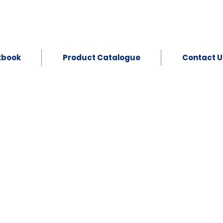
kbook
Product Catalogue
Contact U