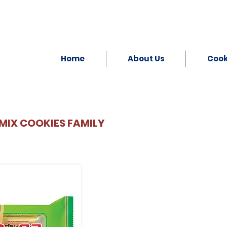
Home
About Us
Coo
MIX COOKIES FAMILY