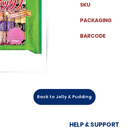
SKU
PACKAGING
BARCODE
Back to Jelly & Pudding
HELP & SUPPORT