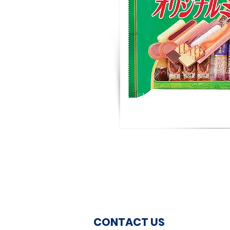
CONTACT US