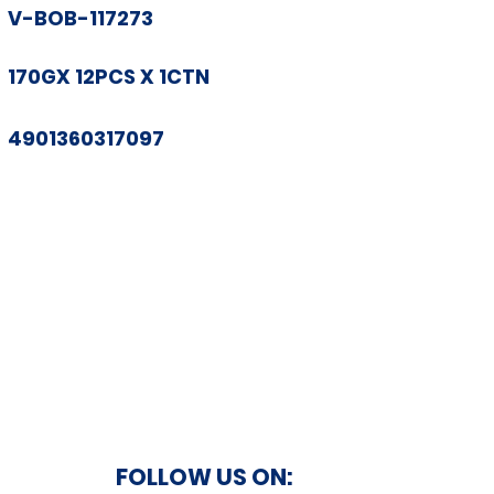
V-BOB-117273
170GX 12PCS X 1CTN
4901360317097
FOLLOW US ON: