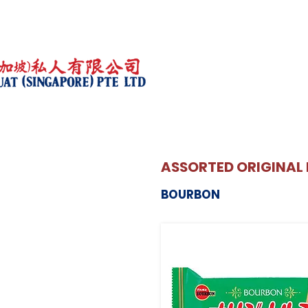
ASSORTED ORIGINAL 
BOURBON