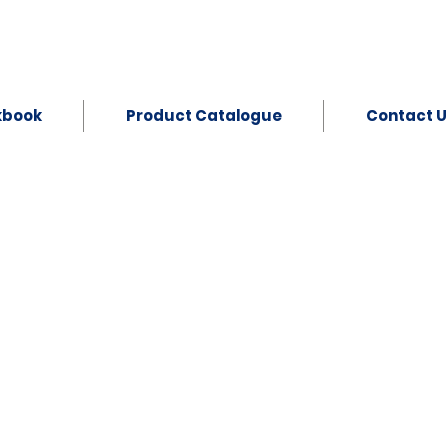
kbook
Product Catalogue
Contact U