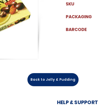
SKU
PACKAGING
BARCODE
Back to Jelly & Pudding
HELP & SUPPORT