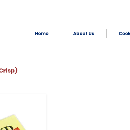
Home
About Us
Coo
Crisp)