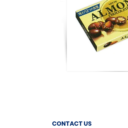
CONTACT US