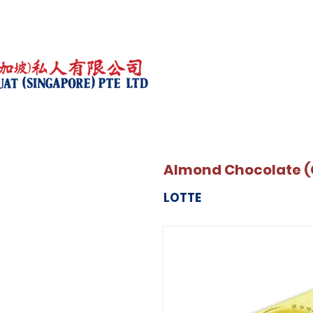
Almond Chocolate (
LOTTE