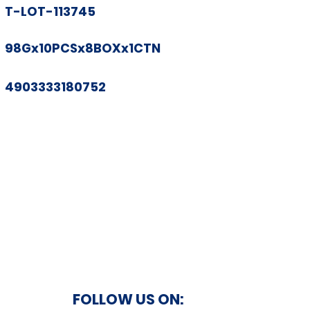
T-LOT-113745
98Gx10PCSx8BOXx1CTN
4903333180752
FOLLOW US ON: