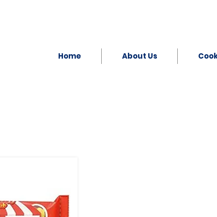
Home
About Us
Coo