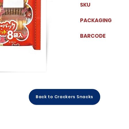
SKU
PACKAGING
BARCODE
Back to Crackers Snacks