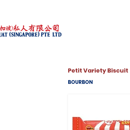
Petit Variety Biscuit
BOURBON