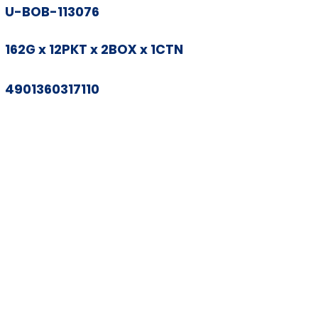
U-BOB-113076
162G x 12PKT x 2BOX x 1CTN
4901360317110