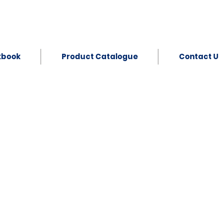
kbook
Product Catalogue
Contact U