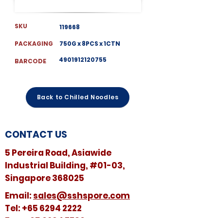
SKU
119668
PACKAGING
750G x 8PCS x 1CTN
4901912120755
BARCODE
Back to Chilled Noodles
CONTACT US
5 Pereira Road, Asiawide
Industrial Building, #01-03,
Singapore 368025
​​Email:
sales@sshspore.com
Tel:
+65 6294 2222