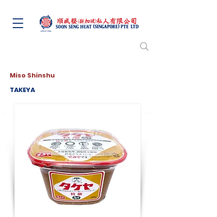
Miso Shinshu
TAKEYA