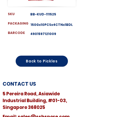
SKU
BB-KUD-111525
PACKAGING
150Gx10PCSx4CTNx1BDL
BARCODE
4901597121009
Back to Pickles
CONTACT US
5 Pereira Road, Asiawide
Industrial Building, #01-03,
Singapore 368025
​​Email:
sales@sshspore.com