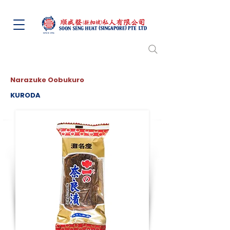
Narazuke Oobukuro
KURODA