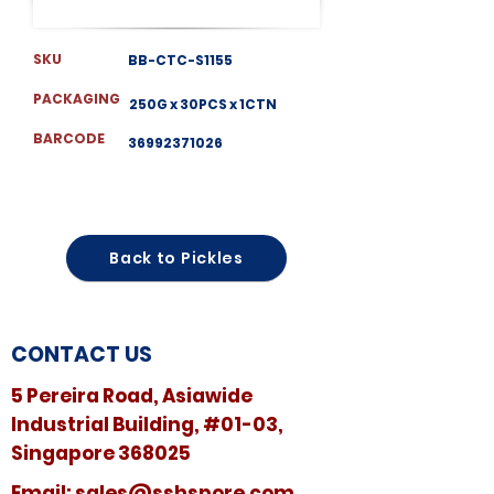
SKU
BB-CTC-S1155
PACKAGING
250G x 30PCS x 1CTN
BARCODE
36992371026
Back to Pickles
CONTACT US
5 Pereira Road, Asiawide
Industrial Building, #01-03,
Singapore 368025
​​Email:
sales@sshspore.com