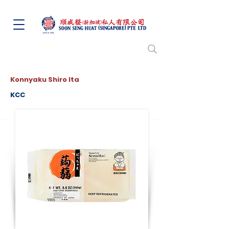
Konnyaku Shiro Ita
KCC