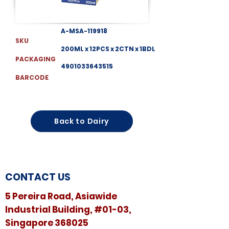
A-MSA-119918
SKU
200ML x 12PCS x 2CTN x 1BDL
PACKAGING
4901033643515
BARCODE
Back to Dairy
CONTACT US
5 Pereira Road, Asiawide
Industrial Building, #01-03,
Singapore 368025