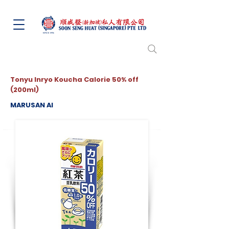
Tonyu Inryo Koucha Calorie 50% off
(200ml)
MARUSAN AI