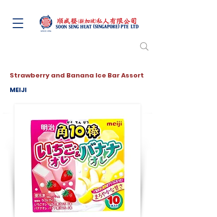
Strawberry and Banana Ice Bar Assort
MEIJI