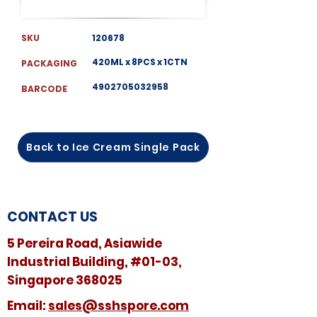
SKU
120678
420ML x 8PCS x 1CTN
PACKAGING
4902705032958
BARCODE
Back to Ice Cream Single Pack
CONTACT US
5 Pereira Road, Asiawide
Industrial Building, #01-03,
Singapore 368025
​​Email:
sales@sshspore.com