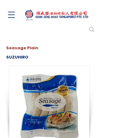
Seasage Plain
SUZUHIRO