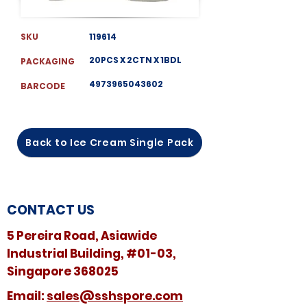
SKU
119614
20PCS X 2CTN X 1BDL
PACKAGING
4973965043602
BARCODE
Back to Ice Cream Single Pack
CONTACT US
5 Pereira Road, Asiawide
Industrial Building, #01-03,
Singapore 368025
​​Email:
sales@sshspore.com