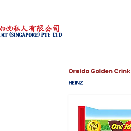
Oreida Golden Crink
HEINZ