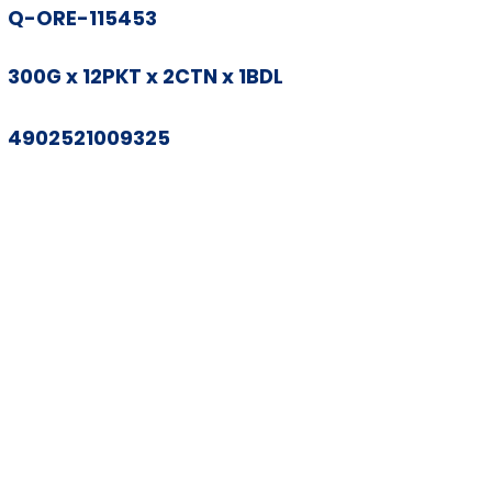
Q-ORE-115453
300G x 12PKT x 2CTN x 1BDL
4902521009325