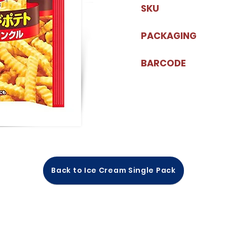
SKU
PACKAGING
BARCODE
Back to Ice Cream Single Pack