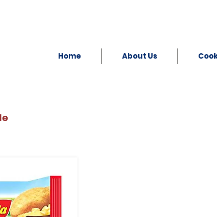
Home
About Us
Coo
le