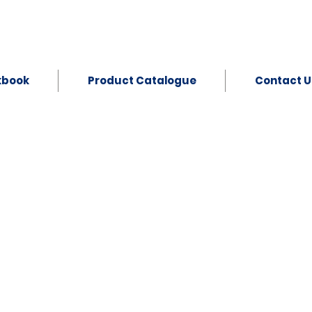
kbook
Product Catalogue
Contact U