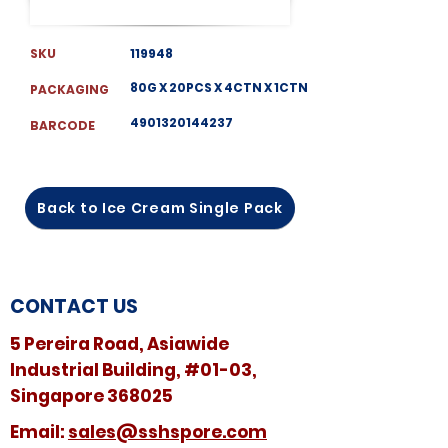
SKU
119948
80G X 20PCS X 4CTN X 1CTN
PACKAGING
4901320144237
BARCODE
Back to Ice Cream Single Pack
CONTACT US
5 Pereira Road, Asiawide
Industrial Building, #01-03,
Singapore 368025
​​Email:
sales@sshspore.com