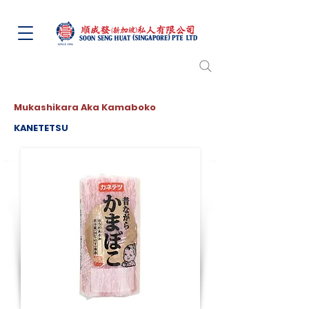
Mukashikara Aka Kamaboko
KANETETSU