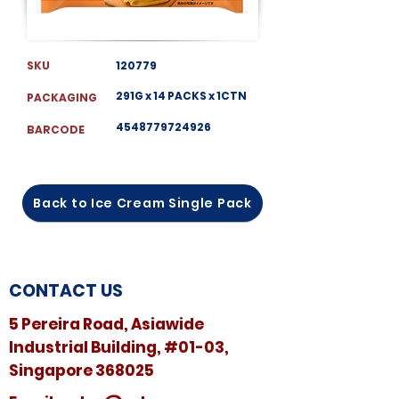
SKU
120779
291G x 14 PACKS x 1CTN
PACKAGING
4548779724926
BARCODE
Back to Ice Cream Single Pack
CONTACT US
5 Pereira Road, Asiawide
Industrial Building, #01-03,
Singapore 368025