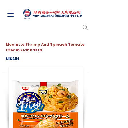
Mochitto Shrimp And Spinach Tomato
Cream Flat Pasta
NISSIN