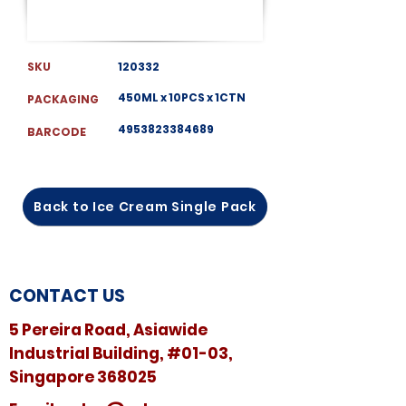
SKU
120332
450ML x 10PCS x 1CTN
PACKAGING
4953823384689
BARCODE
Back to Ice Cream Single Pack
CONTACT US
5 Pereira Road, Asiawide
Industrial Building, #01-03,
Singapore 368025