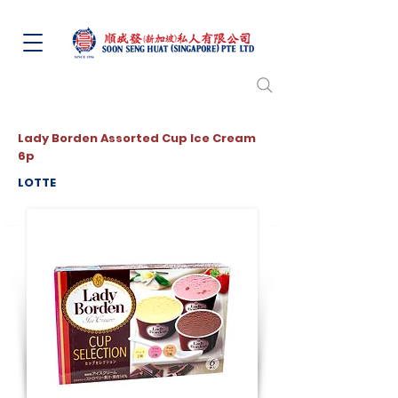
Lady Borden Assorted Cup Ice Cream
6p
LOTTE