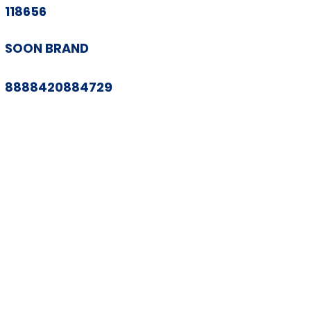
118656
SOON BRAND
8888420884729