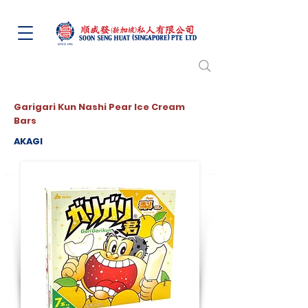
Garigari Kun Nashi Pear Ice Cream
Bars
AKAGI