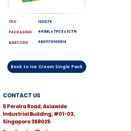
SKU
120076
441ML x 7PCS x 1CTN
PACKAGING
4901170105914
BARCODE
Back to Ice Cream Single Pack
CONTACT US
5 Pereira Road, Asiawide
Industrial Building, #01-03,
Singapore 368025