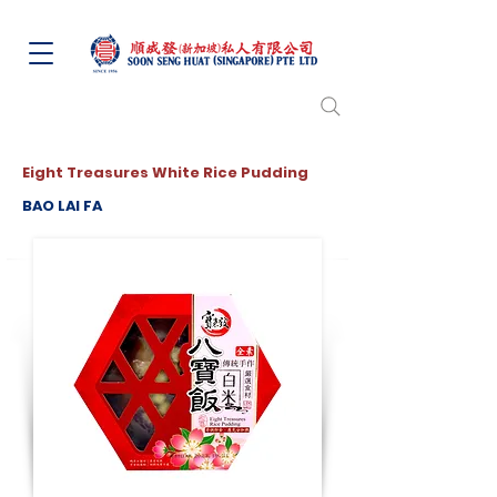
Eight Treasures White Rice Pudding
BAO LAI FA