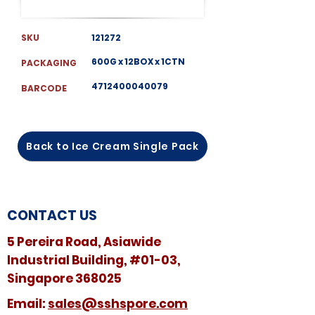
SKU
121272
600G x 12BOX x 1CTN
PACKAGING
4712400040079
BARCODE
Back to Ice Cream Single Pack
CONTACT US
5 Pereira Road, Asiawide
Industrial Building, #01-03,
Singapore 368025
​​Email:
sales@sshspore.com