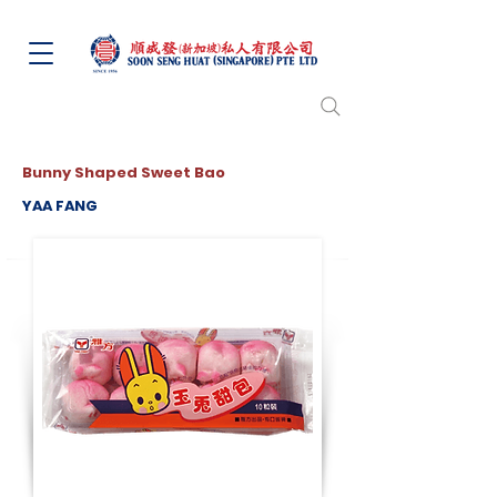
Bunny Shaped Sweet Bao
YAA FANG