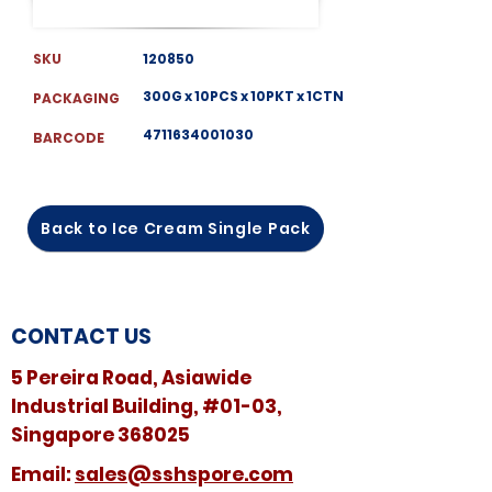
SKU
120850
300G x 10PCS x 10PKT x 1CTN
PACKAGING
4711634001030
BARCODE
Back to Ice Cream Single Pack
CONTACT US
5 Pereira Road, Asiawide
Industrial Building, #01-03,
Singapore 368025
​​Email:
sales@sshspore.com