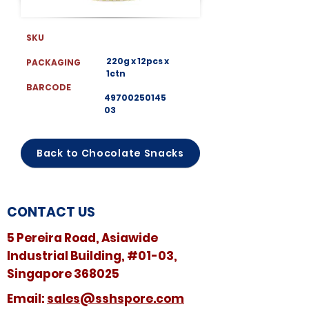
SKU
220g x 12pcs x
PACKAGING
1ctn
BARCODE
49700250145
03
Back to Chocolate Snacks
CONTACT US
5 Pereira Road, Asiawide
Industrial Building, #01-03,
Singapore 368025
​​Email:
sales@sshspore.com