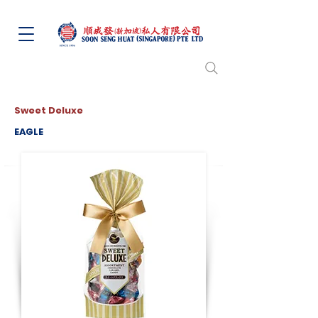
Sweet Deluxe
EAGLE