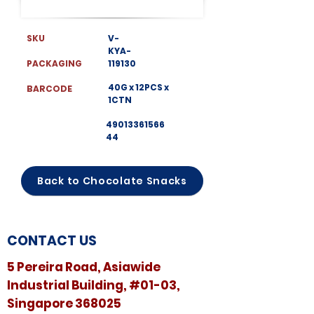
SKU
V-
KYA-
PACKAGING
119130
40G x 12PCS x
BARCODE
1CTN
49013361566
44
Back to Chocolate Snacks
CONTACT US
5 Pereira Road, Asiawide
Industrial Building, #01-03,
Singapore 368025