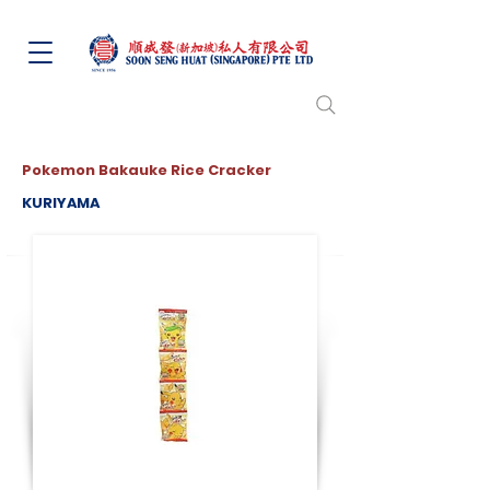
Pokemon Bakauke Rice Cracker
KURIYAMA