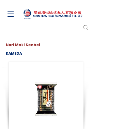
Nori Maki Senbei
KAMEDA