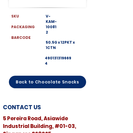
SKU
V-
KAM-
PACKAGING
10081
2
BARCODE
50.5G x 12PKT x
1CTN
490131319669
4
Back to Chocolate Snacks
CONTACT US
5 Pereira Road, Asiawide
Industrial Building, #01-03,