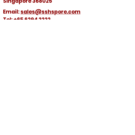
Singapore 368025
​​Email:
sales@sshspore.com
Tel:
+65 6294 2222
Fax:
+65 6294 7736
HELP &
SUPPORT
Contact Us
FAQ
Terms & Conditions
FOLLOW US ON:
© 2025 by Soon Seng Huat (Singapore) Pte
Ltd. All Rights Reserved.