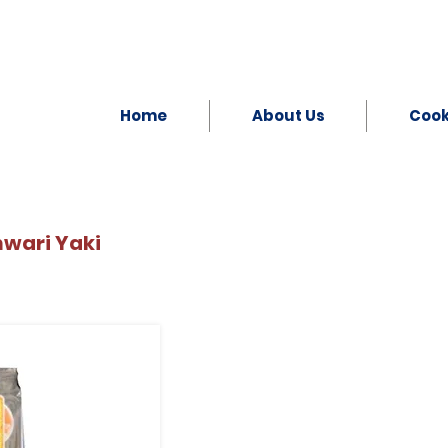
Home
About Us
Coo
nwari Yaki