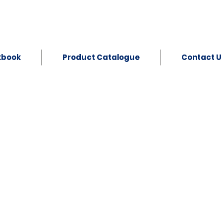
kbook
Product Catalogue
Contact U