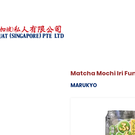
Matcha Mochi Iri Fu
MARUKYO