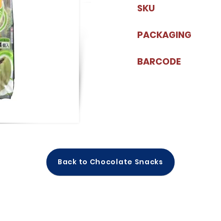
SKU
PACKAGING
BARCODE
Back to Chocolate Snacks