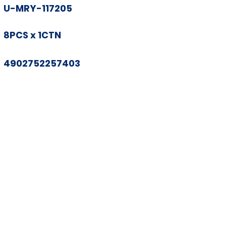
U-MRY-117205
8PCS x 1CTN
4902752257403