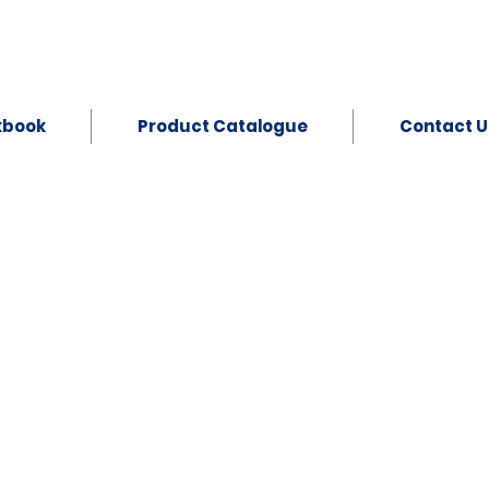
kbook
Product Catalogue
Contact U