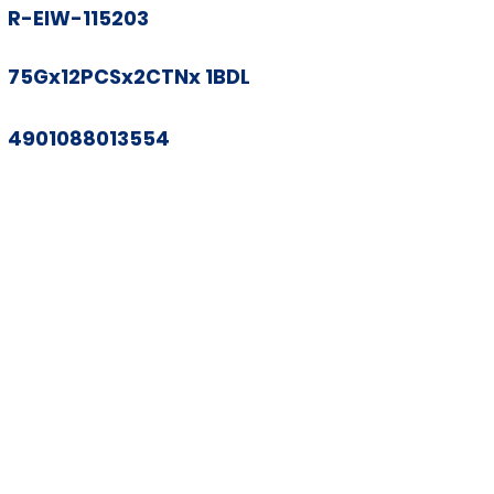
R-EIW-115203
75Gx12PCSx2CTNx 1BDL
4901088013554