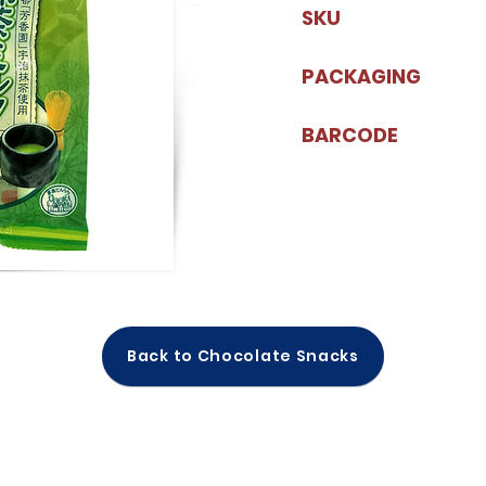
SKU
PACKAGING
BARCODE
Back to Chocolate Snacks