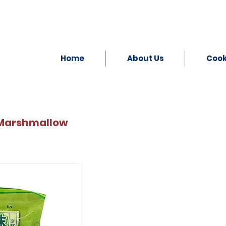
Home
About Us
Coo
 Marshmallow