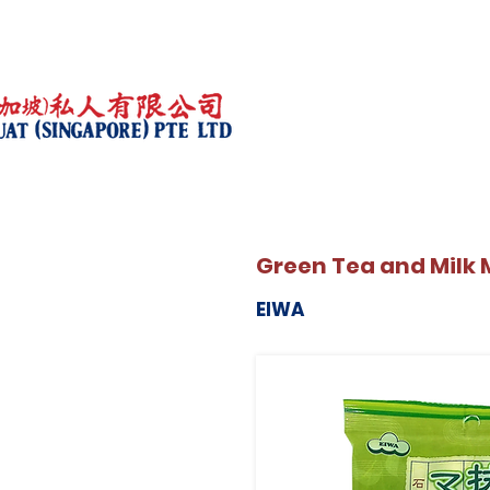
Green Tea and Milk
EIWA