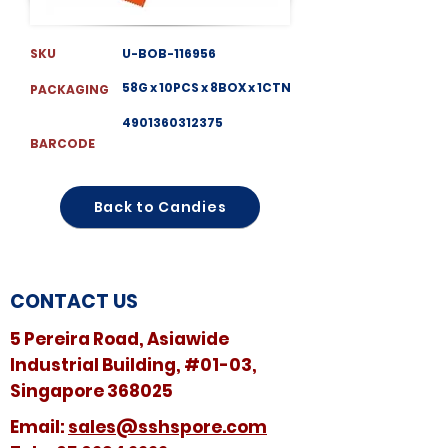
SKU
U-BOB-116956
58G x 10PCS x 8BOX x 1CTN
PACKAGING
4901360312375
BARCODE
Back to Candies
CONTACT US
5 Pereira Road, Asiawide
Industrial Building, #01-03,
Singapore 368025
​​Email:
sales@sshspore.com