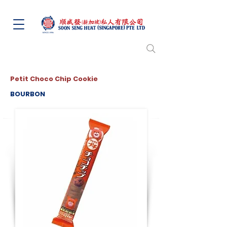
Petit Choco Chip Cookie
BOURBON