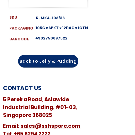
SKU
R-MKA-103816
105G x 6PKT x 12BAG x 1CTN
PACKAGING
4902750697522
BARCODE
Back to Jelly & Pudding
CONTACT US
5 Pereira Road, Asiawide
Industrial Building, #01-03,
Singapore 368025
​​Email:
sales@sshspore.com
Tel:
+65 6294 2222