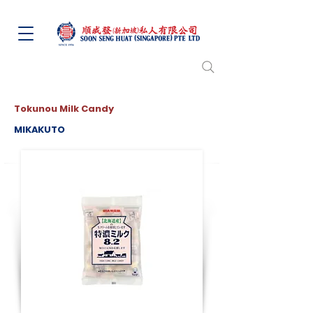
Tokunou Milk Candy
MIKAKUTO