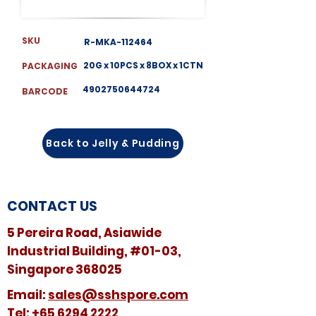
SKU
R-MKA-112464
20G x 10PCS x 8BOX x 1CTN
PACKAGING
4902750644724
BARCODE
Back to Jelly & Pudding
CONTACT US
5 Pereira Road, Asiawide
Industrial Building, #01-03,
Singapore 368025
​​Email:
sales@sshspore.com
Tel:
+65 6294 2222