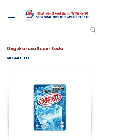
Shigekkikusu Super Soda
MIKAKUTO