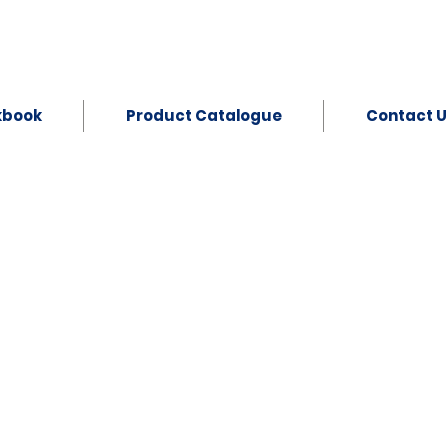
kbook
Product Catalogue
Contact U