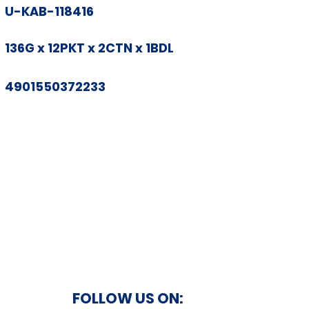
U-KAB-118416
136G x 12PKT x 2CTN x 1BDL
4901550372233
FOLLOW US ON: