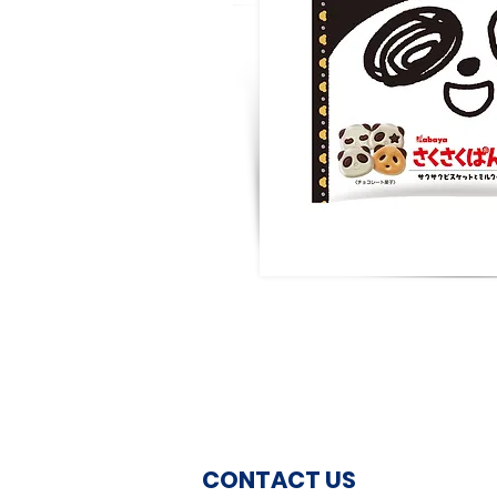
CONTACT US