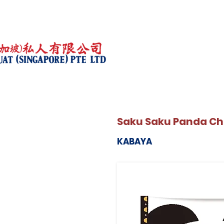
Saku Saku Panda Cho
KABAYA