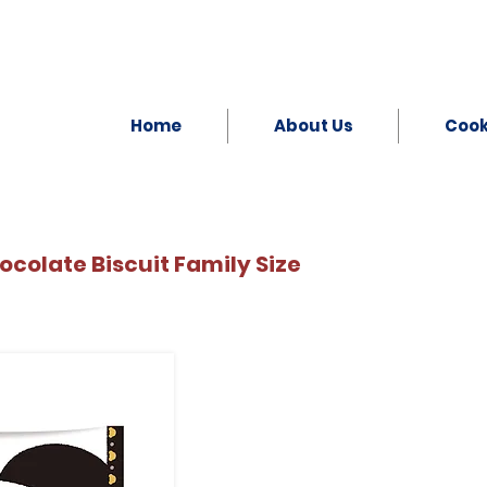
Home
About Us
Coo
colate Biscuit Family Size