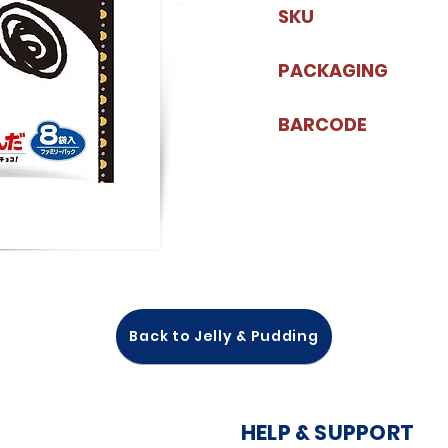
SKU
PACKAGING
BARCODE
Back to Jelly & Pudding
HELP & SUPPORT