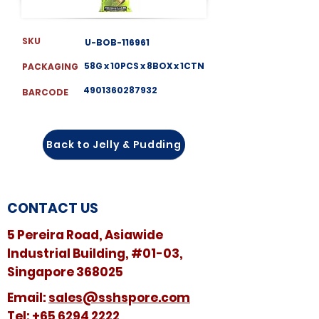
SKU
U-BOB-116961
58G x 10PCS x 8BOX x 1CTN
PACKAGING
4901360287932
BARCODE
Back to Jelly & Pudding
CONTACT US
5 Pereira Road, Asiawide
Industrial Building, #01-03,
Singapore 368025
​​Email:
sales@sshspore.com
Tel:
+65 6294 2222