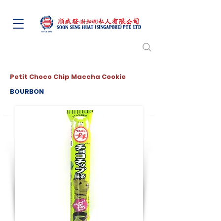
Petit Choco Chip Maccha Cookie
BOURBON