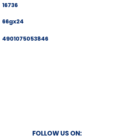
16736
66gx24
4901075053846
FOLLOW US ON: