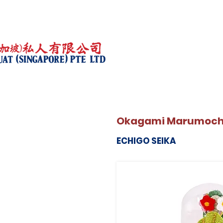
Okagami Marumochi-
ECHIGO SEIKA