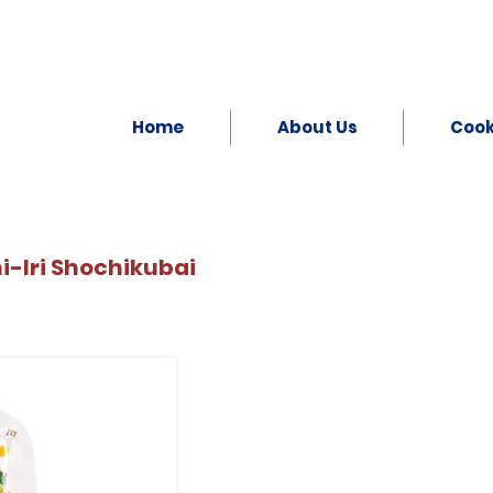
Home
About Us
Coo
Iri Shochikubai