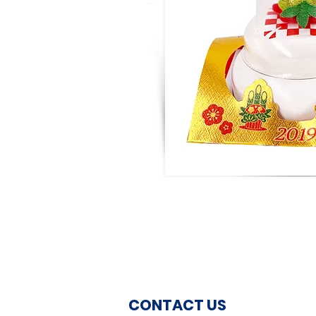
CONTACT US