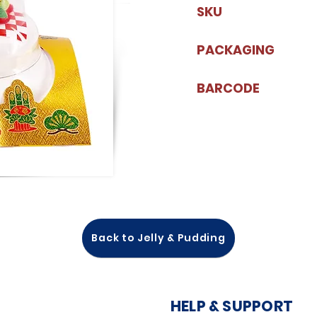
SKU
PACKAGING
BARCODE
Back to Jelly & Pudding
HELP & SUPPORT