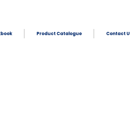
kbook
Product Catalogue
Contact U