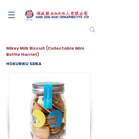
Mikey Milk Biscuit (Collectable Mini
Bottle Harriet)
HOKURIKU SEIKA