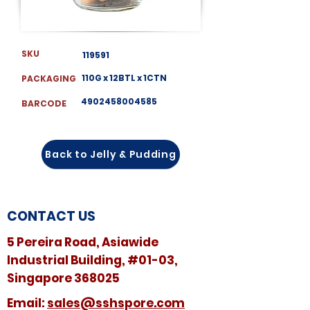
SKU
119591
110G x 12BTL x 1CTN
PACKAGING
4902458004585
BARCODE
Back to Jelly & Pudding
CONTACT US
5 Pereira Road, Asiawide
Industrial Building, #01-03,
Singapore 368025
​​Email:
sales@sshspore.com