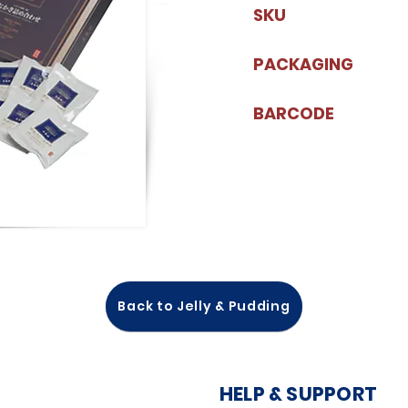
SKU
PACKAGING
BARCODE
Back to Jelly & Pudding
HELP & SUPPORT