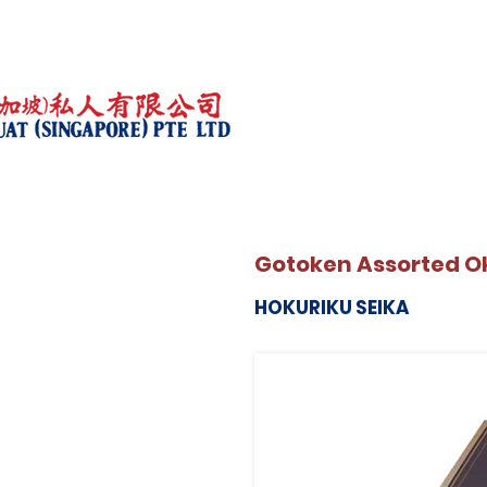
Gotoken Assorted Ok
HOKURIKU SEIKA