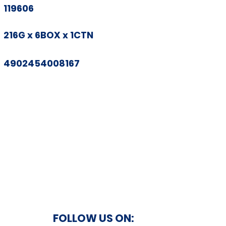
119606
216G x 6BOX x 1CTN
4902454008167
FOLLOW US ON: