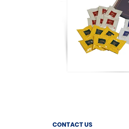
CONTACT US