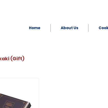
Home
About Us
Coo
aki (Gift)