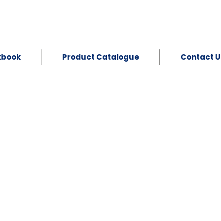
kbook
Product Catalogue
Contact U