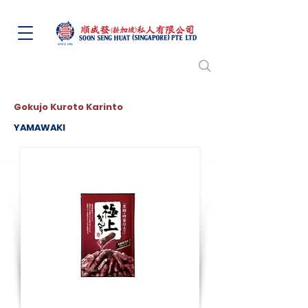
Gokujo Kuroto Karinto
YAMAWAKI