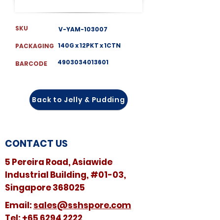
SKU
V-YAM-103007
140G x 12PKT x 1CTN
PACKAGING
4903034013601
BARCODE
Back to Jelly & Pudding
CONTACT US
5 Pereira Road, Asiawide
Industrial Building, #01-03,
Singapore 368025
​​Email:
sales@sshspore.com
Tel:
+65 6294 2222