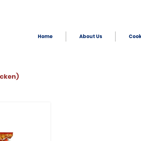
Home
About Us
Coo
icken)