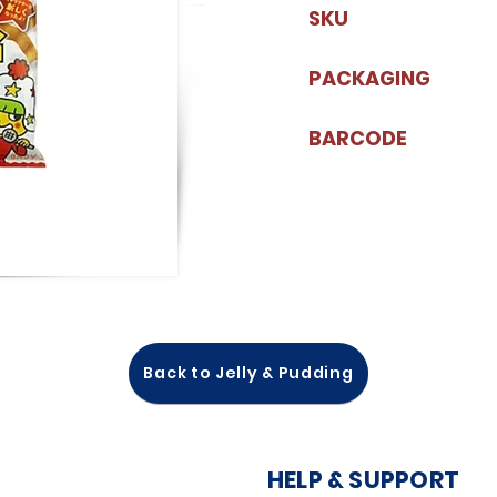
SKU
PACKAGING
BARCODE
Back to Jelly & Pudding
HELP & SUPPORT