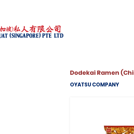
Dodekai Ramen (Ch
OYATSU COMPANY