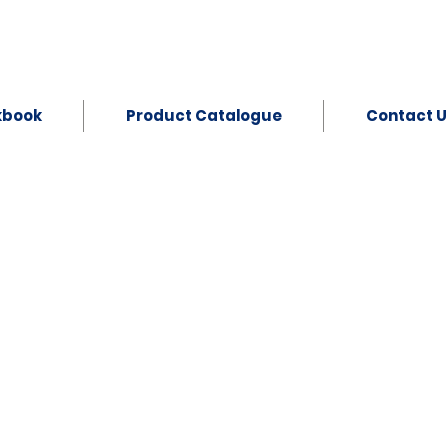
kbook
Product Catalogue
Contact U