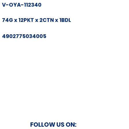
V-OYA-112340
74G x 12PKT x 2CTN x 1BDL
4902775034005
FOLLOW US ON: