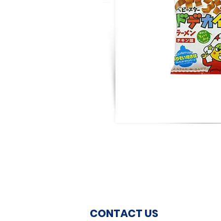
CONTACT US