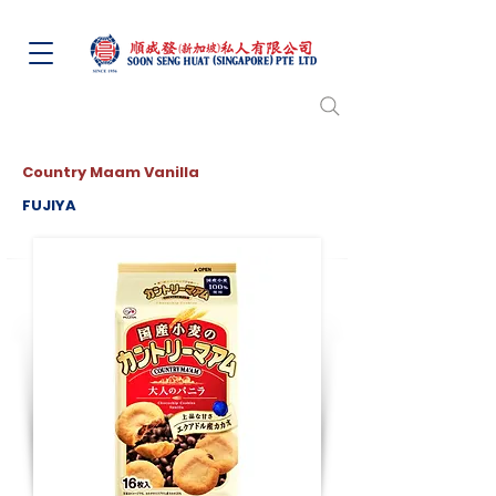
Country Maam Vanilla
FUJIYA