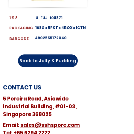
SKU
U-FUJ-108871
168G x 5PKT x 4BOX x 1CTN
PACKAGING
4902555172040
BARCODE
Back to Jelly & Pudding
CONTACT US
5 Pereira Road, Asiawide
Industrial Building, #01-03,
Singapore 368025
​​Email:
sales@sshspore.com
Tel:
+65 6294 2222