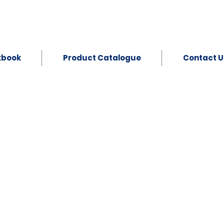
kbook
Product Catalogue
Contact U