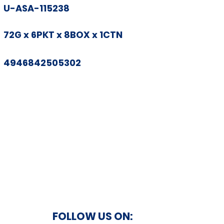
U-ASA-115238
72G x 6PKT x 8BOX x 1CTN
4946842505302
FOLLOW US ON: