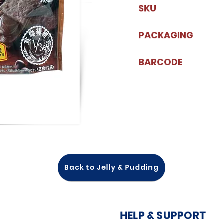
SKU
PACKAGING
BARCODE
Back to Jelly & Pudding
HELP & SUPPORT