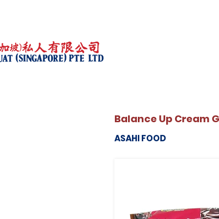
Balance Up Cream 
ASAHI FOOD