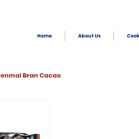
Home
About Us
Coo
Genmai Bran Cacao