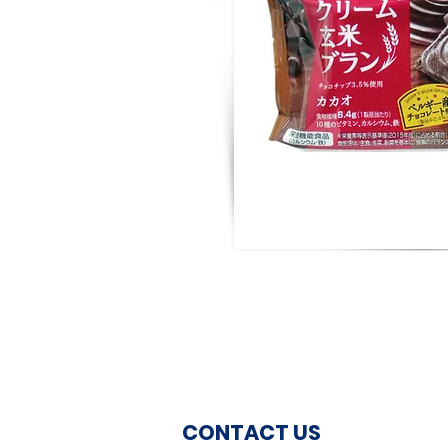
CONTACT US