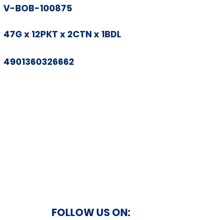
V-BOB-100875
47G x 12PKT x 2CTN x 1BDL
4901360326662
FOLLOW US ON: