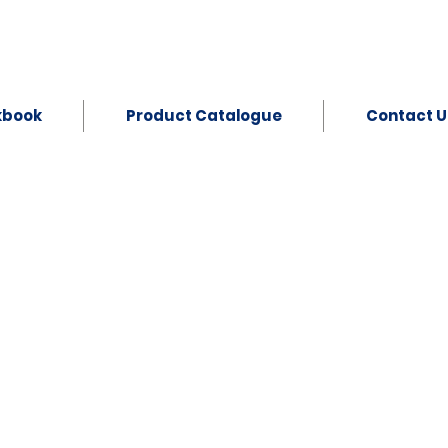
kbook
Product Catalogue
Contact U