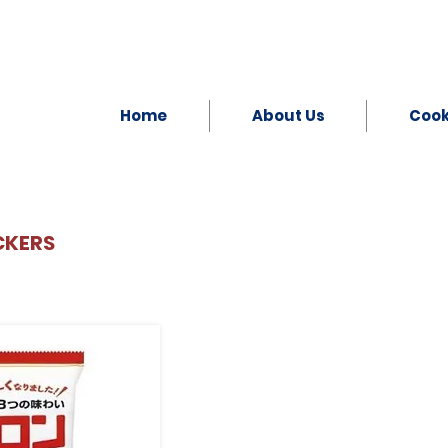
Home
About Us
Coo
CKERS