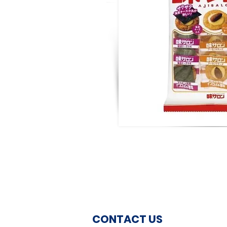
CONTACT US