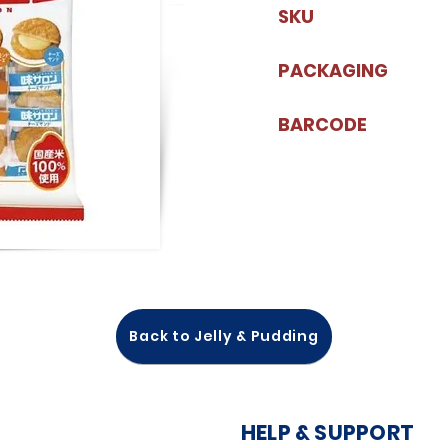
SKU
PACKAGING
BARCODE
Back to Jelly & Pudding
HELP & SUPPORT