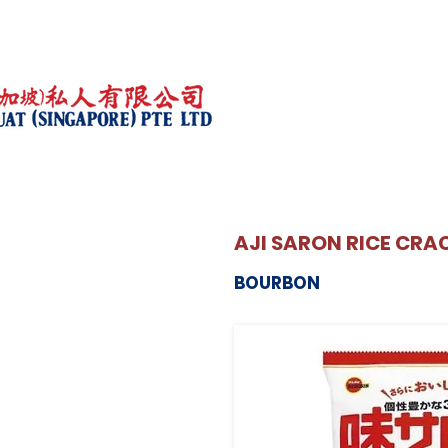
AJI SARON RICE CRA
BOURBON